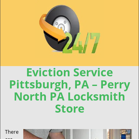
Eviction Service
Pittsburgh, PA – Perry
North PA Locksmith
Store
There