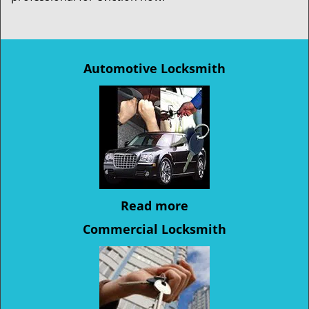
Automotive Locksmith
Read more
Commercial Locksmith