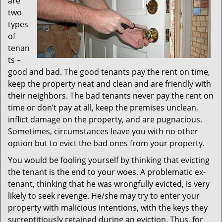
are
two
types
of
tenan
ts –
good and bad. The good tenants pay the rent on time,
keep the property neat and clean and are friendly with
their neighbors. The bad tenants never pay the rent on
time or don’t pay at all, keep the premises unclean,
inflict damage on the property, and are pugnacious.
Sometimes, circumstances leave you with no other
option but to evict the bad ones from your property.
You would be fooling yourself by thinking that evicting
the tenant is the end to your woes. A problematic ex-
tenant, thinking that he was wrongfully evicted, is very
likely to seek revenge. He/she may try to enter your
property with malicious intentions, with the keys they
surreptitiously retained during an eviction. Thus, for