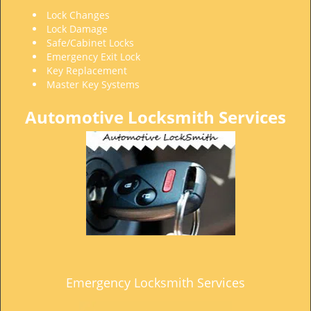
t
Lock Changes
i
Lock Damage
o
Safe/Cabinet Locks
n
Emergency Exit Lock
Key Replacement
Master Key Systems
Automotive Locksmith Services
Emergency Locksmith Services