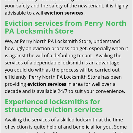
your safety and the safety of the new tenant, it is highly
advisable to avail
eviction services
.
Eviction services from Perry North
PA Locksmith Store
We, at Perry North PA Locksmith Store, understand
how ugly an eviction process can get, especially when it
is against the will of a defaulting tenant. Availing the
services of a dependable locksmith is an advantage
you could do with as the process will be carried out
efficiently. Perry North PA Locksmith Store has been
providing
eviction services
in area for well over a
decade and is available 24/7 to suit your convenience.
Experienced locksmiths for
structured eviction services
Availing the services of a skilled locksmith at the time
of eviction is quite helpful and beneficial for you. Some