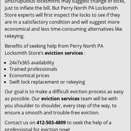
unscrupulous locksmiths may suggest change of locks,
just to inflate the bill. But Perry North PA Locksmith
Store experts will first inspect the locks to see if they
are in a satisfactory condition and will suggest more
economical and less time-consuming alternatives like
rekeying.
Benefits of seeking help from Perry North PA
Locksmith Store’s
eviction services
:
24x7x365 availability
Trained professionals
Economical prices
Swift lock replacement or rekeying
Our goal is to make a difficult eviction process as easy
as possible. Our
eviction services
team will be with
you shoulder to shoulder, every step of the way, to
ensure a smooth and trouble-free eviction.
Contact us on
412-503-4809
to seek the help of a
professional for eviction now!