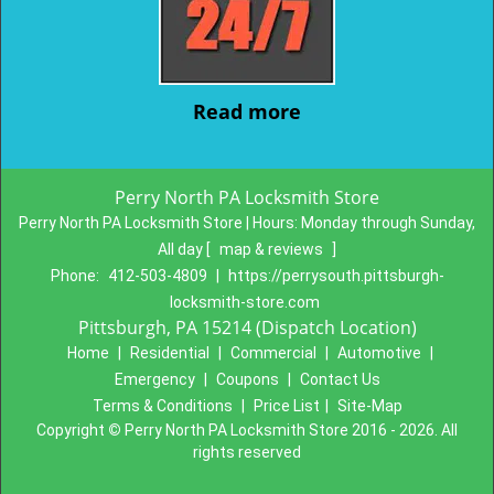
Read more
Perry North PA Locksmith Store
Perry North PA Locksmith Store | Hours:
Monday through Sunday,
All day
[
map & reviews
]
Phone:
412-503-4809
|
https://perrysouth.pittsburgh-
locksmith-store.com
Pittsburgh, PA 15214 (Dispatch Location)
Home
|
Residential
|
Commercial
|
Automotive
|
Emergency
|
Coupons
|
Contact Us
Terms & Conditions
|
Price List
|
Site-Map
Copyright
©
Perry North PA Locksmith Store 2016 - 2026. All
rights reserved