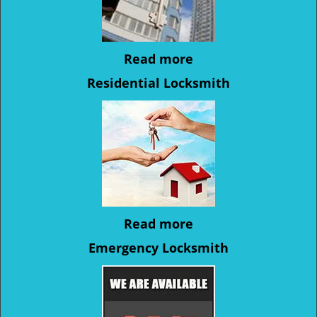
Read more
Residential Locksmith
Read more
Emergency Locksmith