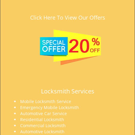
Click Here To View Our Offers
Locksmith Services
Mobile Locksmith Service
Emergency Mobile Locksmith
Automotive Car Service
Residential Locksmith
Commercial Locksmith
Automotive Locksmith