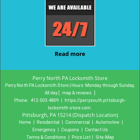
Read more
Perry North PA Locksmith Store
Perry North PA Locksmith Store | Hours:
Monday through Sunday,
All day
[
map & reviews
]
Phone:
412-503-4809
|
https://perrysouth.pittsburgh-
locksmith-store.com
Pittsburgh, PA 15214 (Dispatch Location)
Home
|
Residential
|
Commercial
|
Automotive
|
Emergency
|
Coupons
|
Contact Us
Terms & Conditions
|
Price List
|
Site-Map