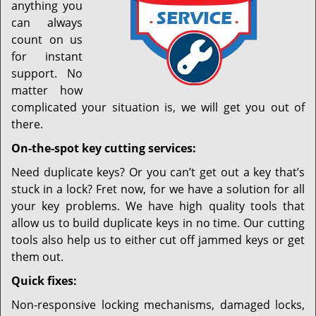
anything you
can always
count on us
for instant
support. No
matter how
complicated your situation is, we will get you out of
there.
On-the-spot key cutting services:
Need duplicate keys? Or you can’t get out a key that’s
stuck in a lock? Fret now, for we have a solution for all
your key problems. We have high quality tools that
allow us to build duplicate keys in no time. Our cutting
tools also help us to either cut off jammed keys or get
them out.
Quick fixes:
Non-responsive locking mechanisms, damaged locks,