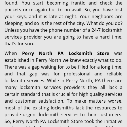
found. You start becoming frantic and check the
pockets once again but to no avail. So, you have lost
your keys, and it is late at night. Your neighbors are
sleeping, and so is the rest of the city. What do you do?
Unless you have the phone number of a 24-7 locksmith
services provider you are going to have a hard time,
that’s for sure.
When
Perry North PA Locksmith Store
was
established in Perry North we knew exactly what to do.
There was a gap waiting for to be filled for a long time,
and that gap was for professional and reliable
locksmith services. While in Perry North, PA there are
many locksmith services providers they all lack a
certain standard that is crucial for high quality services
and customer satisfaction. To make matters worse,
most of the existing locksmiths lack the resources to
provide urgent locksmith services to their customers.
So, Perry North PA Locksmith Store took the initiative