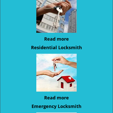
Read more
Residential Locksmith
Read more
Emergency Locksmith