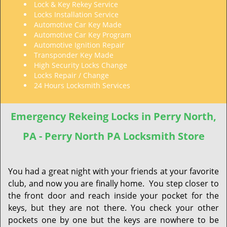
Lock & Key Rekey Service
Locks Installation Service
Automotive Car Key Made
Automotive Car Key Program
Automotive Ignition Repair
Transponder Key Made
High Security Locks Change
Locks Repair / Change
24 Hours Locksmith Services
Emergency Rekeing Locks in Perry North,
PA - Perry North PA Locksmith Store
You had a great night with your friends at your favorite
club, and now you are finally home. You step closer to
the front door and reach inside your pocket for the
keys, but they are not there. You check your other
pockets one by one but the keys are nowhere to be