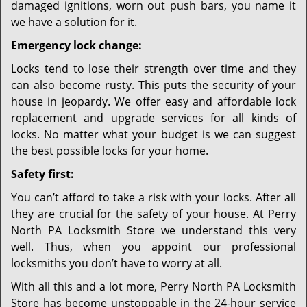
damaged ignitions, worn out push bars, you name it
we have a solution for it.
Emergency lock change:
Locks tend to lose their strength over time and they
can also become rusty. This puts the security of your
house in jeopardy. We offer easy and affordable lock
replacement and upgrade services for all kinds of
locks. No matter what your budget is we can suggest
the best possible locks for your home.
Safety first:
You can’t afford to take a risk with your locks. After all
they are crucial for the safety of your house. At Perry
North PA Locksmith Store we understand this very
well. Thus, when you appoint our professional
locksmiths you don’t have to worry at all.
With all this and a lot more, Perry North PA Locksmith
Store has become unstoppable in the 24-hour service