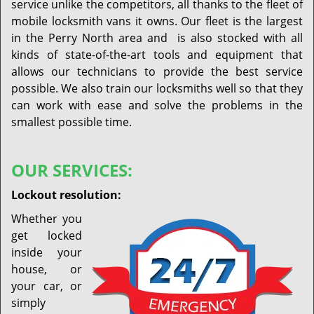
service unlike the competitors, all thanks to the fleet of
mobile locksmith vans it owns. Our fleet is the largest
in the Perry North area and is also stocked with all
kinds of state-of-the-art tools and equipment that
allows our technicians to provide the best service
possible. We also train our locksmiths well so that they
can work with ease and solve the problems in the
smallest possible time.
OUR SERVICES:
Lockout resolution:
Whether you
get locked
inside your
house, or
your car, or
simply