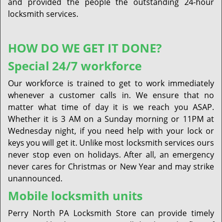
and provided the people the outstanding 24-hour
locksmith services.
HOW DO WE GET IT DONE?
Special 24/7 workforce
Our workforce is trained to get to work immediately
whenever a customer calls in. We ensure that no
matter what time of day it is we reach you ASAP.
Whether it is 3 AM on a Sunday morning or 11PM at
Wednesday night, if you need help with your lock or
keys you will get it. Unlike most locksmith services ours
never stop even on holidays. After all, an emergency
never cares for Christmas or New Year and may strike
unannounced.
Mobile locksmith units
Perry North PA Locksmith Store can provide timely