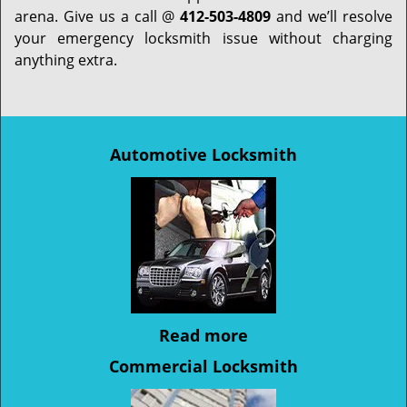
arena. Give us a call @
412-503-4809
and we’ll resolve
your emergency locksmith issue without charging
anything extra.
Automotive Locksmith
Read more
Commercial Locksmith