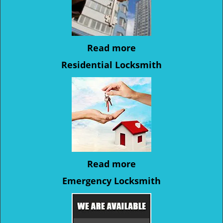
Read more
Residential Locksmith
Read more
Emergency Locksmith