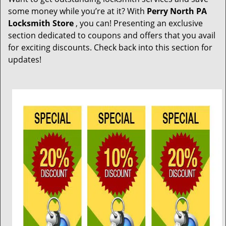
t
some money while you’re at it? With
Perry North PA
i
Locksmith Store
, you can! Presenting an exclusive
o
section dedicated to coupons and offers that you avail
n
for exciting discounts. Check back into this section for
updates!