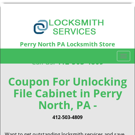
Perry North PA Locksmith Store
Perry North, PA15214
T
Call us:
412-503-4809
o
g
g
Coupon For Unlocking
l
File Cabinet in Perry
e
n
North, PA -
a
v
i
412-503-4809
g
a
Want to get outstanding locksmith services and save