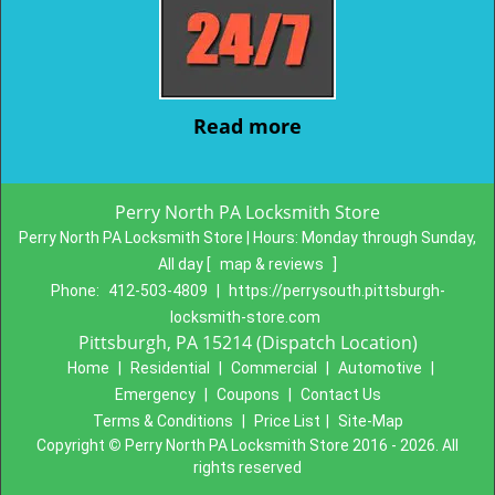
Read more
Perry North PA Locksmith Store
Perry North PA Locksmith Store | Hours:
Monday through Sunday,
All day
[
map & reviews
]
Phone:
412-503-4809
|
https://perrysouth.pittsburgh-
locksmith-store.com
Pittsburgh, PA 15214 (Dispatch Location)
Home
|
Residential
|
Commercial
|
Automotive
|
Emergency
|
Coupons
|
Contact Us
Terms & Conditions
|
Price List
|
Site-Map
Copyright
©
Perry North PA Locksmith Store 2016 - 2026. All
rights reserved