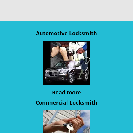
Automotive Locksmith
Read more
Commercial Locksmith